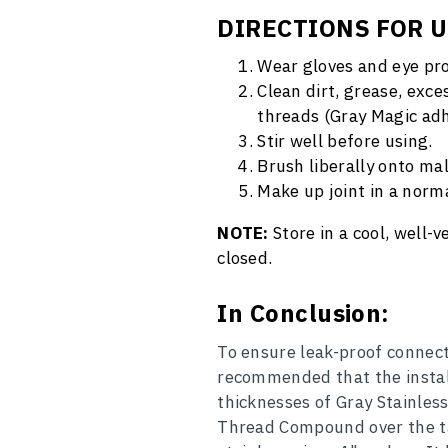
DIRECTIONS FOR 
Wear gloves and eye pro
Clean dirt, grease, exce
threads (Gray Magic adh
Stir well before using.
Brush liberally onto ma
Make up joint in a norm
NOTE:
Store in a cool, well-
closed.
In Conclusion:
To ensure leak-proof connecti
recommended that the install
thicknesses of Gray Stainles
Thread Compound over the tap