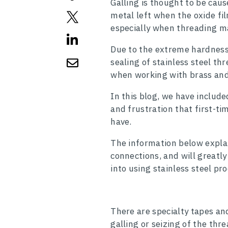
Galling is thought to be caus
metal left when the oxide fi
especially when threading m
Due to the extreme hardness o
sealing of stainless steel t
when working with brass and 
In this blog, we have includ
and frustration that first-ti
have.
The information below explain
connections, and will greatl
into using stainless steel pr
There are specialty tapes a
galling or seizing of the thr