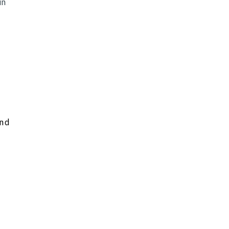
in
and