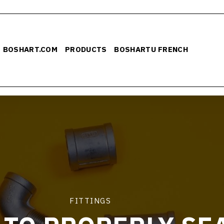
BOSHART.COM
PRODUCTS
BOSHARTU FRENCH
FITTINGS