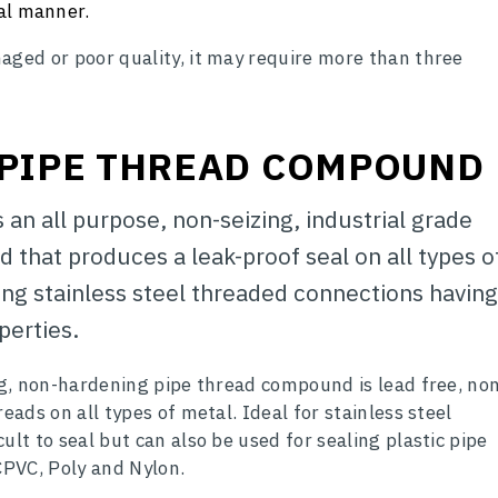
al manner.
aged or poor quality, it may require more than three
 PIPE THREAD COMPOUND
an all purpose, non-seizing, industrial grade
 that produces a leak-proof seal on all types o
ing stainless steel threaded connections havin
perties.
ing, non-hardening pipe thread compound is lead free, no
eads on all types of metal. Ideal for stainless steel
ult to seal but can also be used for sealing plastic pipe
 CPVC, Poly and Nylon.