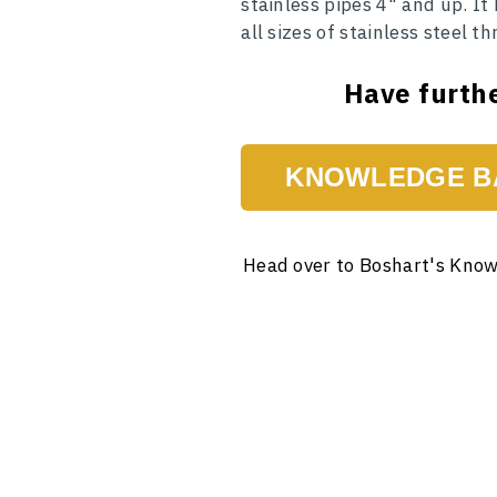
stainless pipes 4" and up. It
all sizes of stainless steel 
Have furthe
KNOWLEDGE B
Head over to Boshart's Know