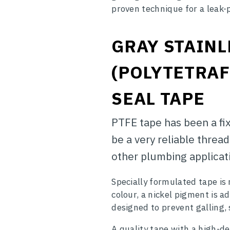
proven technique for a leak-
GRAY STAINL
(POLYTETRA
SEAL TAPE
PTFE tape has been a fix
be a very reliable threa
other plumbing applicat
Specially formulated tape is
colour, a nickel pigment is add
designed to prevent galling, 
A quality tape with a high-de