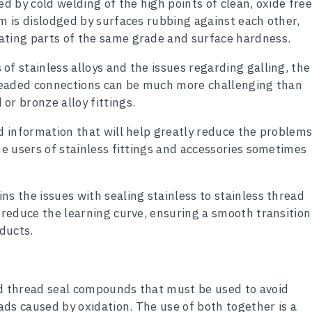
ed by cold welding of the high points of clean, oxide fre
lm is dislodged by surfaces rubbing against each other,
ating parts of the same grade and surface hardness.
f stainless alloys and the issues regarding galling, the
hreaded connections can be much more challenging than
or bronze alloy fittings.
ed information that will help greatly reduce the problem
me users of stainless fittings and accessories sometimes
s the issues with sealing stainless to stainless thread
y reduce the learning curve, ensuring a smooth transition
oducts.
nd thread seal compounds that must be used to avoid
eads caused by oxidation. The use of both together is a