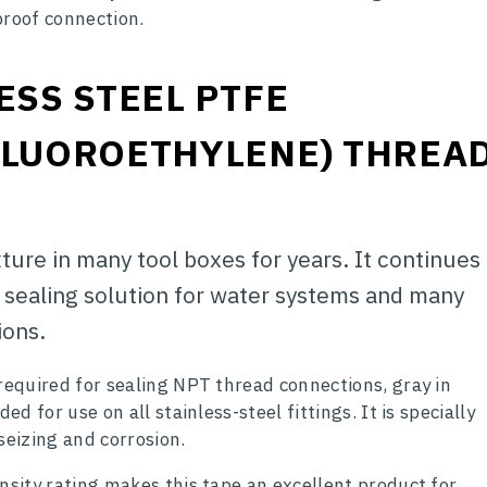
proof connection.
ESS STEEL PTFE
FLUOROETHYLENE)
THREA
ture in many tool boxes for years. It continues
d sealing solution for water systems and many
ions.
 required for sealing NPT thread connections, gray in
ed for use on all stainless-steel fittings. It is specially
seizing and corrosion.
nsity rating makes this tape an excellent product for