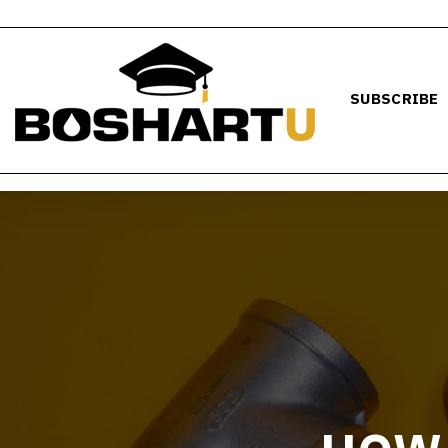
SUBSCRIBE