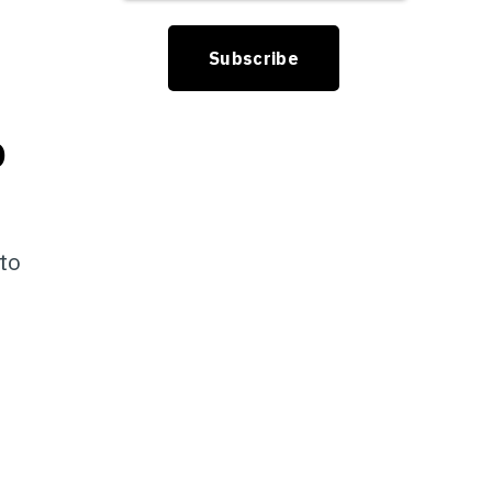
D
 to