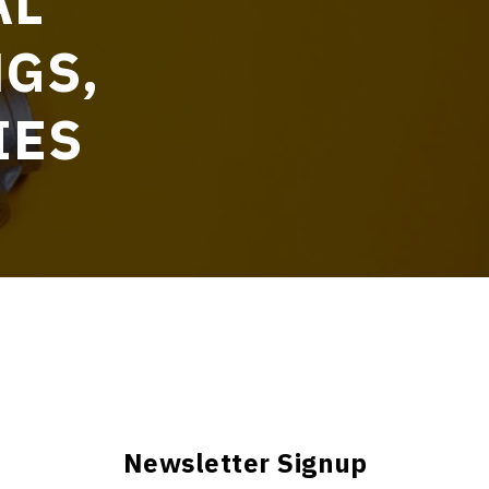
AL
NGS,
IES
Newsletter Signup