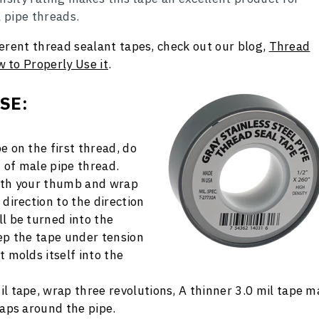
l pipe threads.
erent thread sealant tapes, check out our blog,
Thread
 to Properly Use it
.
USE
:
e on the first thread, do
 of male pipe thread.
with your thumb and wrap
 direction to the direction
ll be turned into the
eep the tape under tension
t molds itself into the
il tape, wrap three revolutions, A thinner 3.0 mil tape m
raps around the pipe.