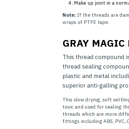
Make up joint in a norm
Note:
If the threads are dam
wraps of PTFE tape.
GRAY MAGIC
This thread compound is 
thread sealing compound
plastic and metal includ
superior anti-galling pro
This slow drying, soft settl
toxic and used for sealing thr
threads which are more diffic
fittings including ABS, PVC,