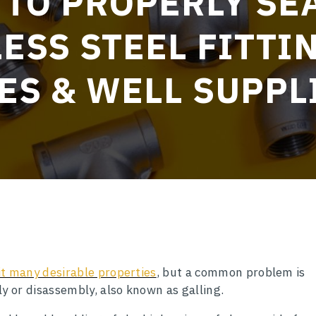
TO PROPERLY SE
ESS STEEL FITTI
ES & WELL SUPPL
bit many desirable properties
, but a common problem is
y or disassembly, also known as galling.