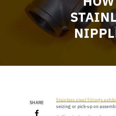
HOW 
STAINL
NIPPL
Stainless steel fittings exhi
SHARE
seizing or pick-up on assembl