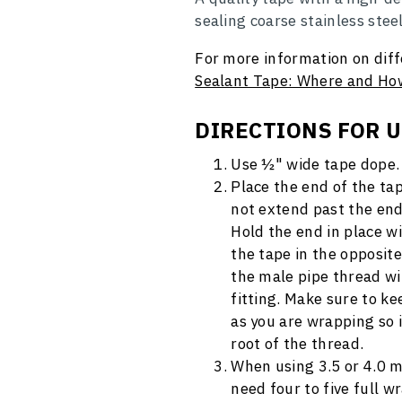
sealing coarse stainless stee
For more information on diff
Sealant Tape: Where and How
DIRECTIONS FOR 
Use ½" wide tape dope.
Place the end of the tap
not extend past the end
Hold the end in place 
the tape in the opposite
the male pipe thread wi
fitting. Make sure to k
as you are wrapping so i
root of the thread.
When using 3.5 or 4.0 m
need four to five full w