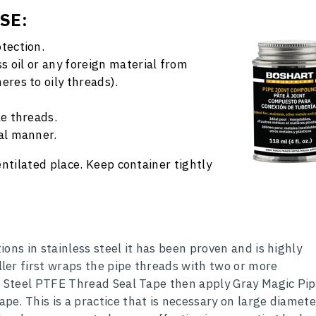
USE
:
tection.
ss oil or any foreign material from
eres to oily threads).
le threads.
al manner.
ventilated place. Keep container tightly
ons in stainless steel it has been proven and is highly
er first wraps the pipe threads with two or more
s Steel PTFE Thread Seal Tape then apply Gray Magic Pi
e. This is a practice that is necessary on large diamete