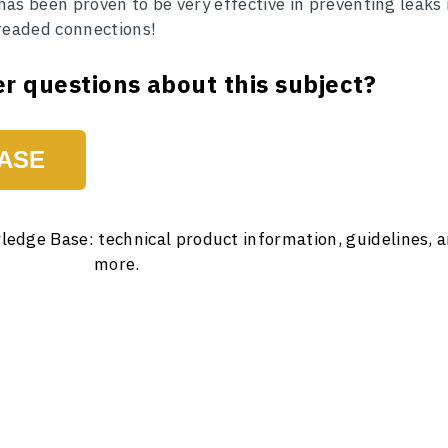
 has been proven to be very effective in preventing leaks 
threaded connections!
r questions about this subject?
ASE
ledge Base: technical product information, guidelines, 
more.