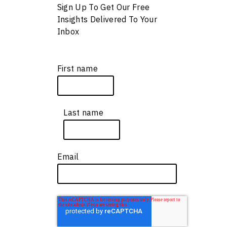
e
Sign Up To Get Our Free
Insights Delivered To Your
Inbox
First name
*
s
Last name
*
Email
*