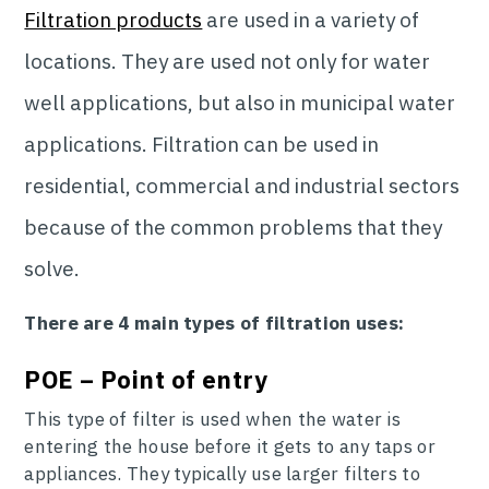
Filtration products
are used in a variety of
locations. They are used not only for water
well applications, but also in municipal water
applications. Filtration can be used in
residential, commercial and industrial sectors
because of the common problems that they
solve.
There are 4 main types of filtration uses:
POE – Point of entry
This type of filter is used when the water is
entering the house before it gets to any taps or
appliances. They typically use larger filters to