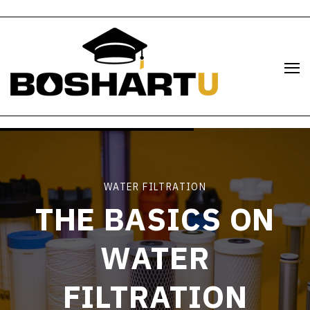
WATER FILTRATION
THE BASICS ON
WATER
FILTRATION