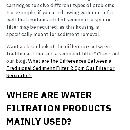
cartridges to solve different types of problems.
For example, if you are drawing water out of a
well that contains a lot of sediment, a spin-out
filter may be required, as this housing is
specifically meant for sediment removal.
Want a closer look at the difference between
traditional filter and a sediment filter? Check out
our blog,
What are the Differences Between a
Traditional Sediment Filter & Spin Out Filter or
Separator?
WHERE ARE WATER
FILTRATION PRODUCTS
MAINLY USED?