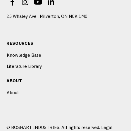
25 Whaley Ave , Milverton, ON N0K 1M0
RESOURCES
Knowledge Base
Literature Library
ABOUT
About
© BOSHART INDUSTRIES. All rights reserved.
Legal