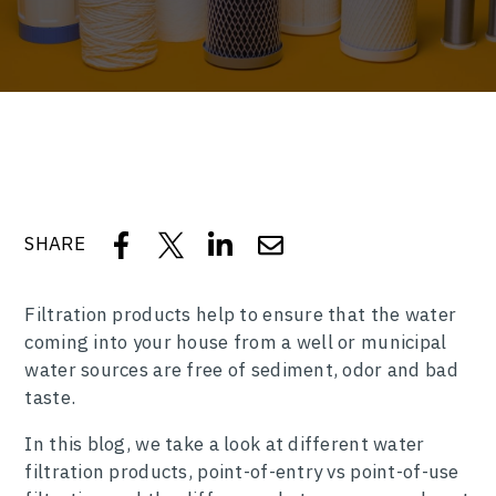
SHARE
Filtration products help to ensure that the water
coming into your house from a well or municipal
water sources are free of sediment, odor and bad
taste.
In this blog, we take a look at different water
filtration products, point-of-entry vs point-of-use