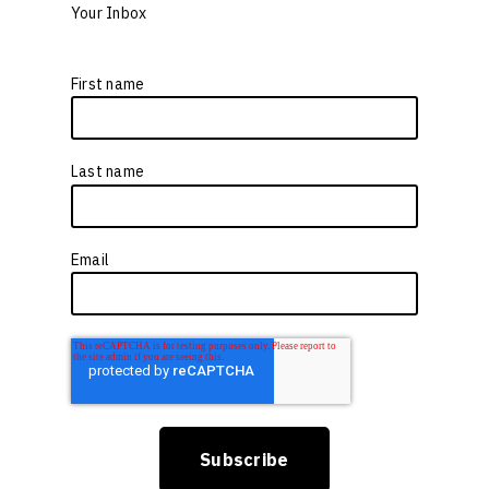
Your Inbox
First name
*
Last name
*
Email
*