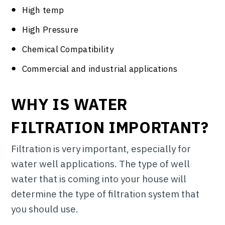
High temp
High Pressure
Chemical Compatibility
Commercial and industrial applications
WHY IS WATER
FILTRATION IMPORTANT?
Filtration is very important, especially for
water well applications. The type of well
water that is coming into your house will
determine the type of filtration system that
you should use.