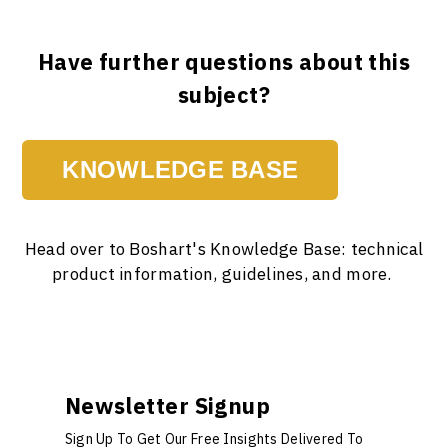
Have further questions about this
subject?
KNOWLEDGE BASE
Head over to Boshart's Knowledge Base: technical
product information, guidelines, and more.
Newsletter Signup
Sign Up To Get Our Free Insights Delivered To