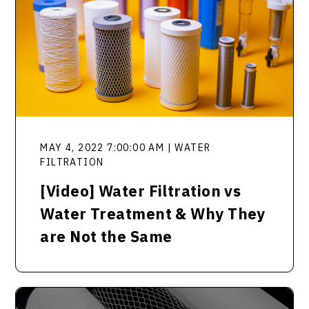
MAY 4, 2022 7:00:00 AM | WATER
FILTRATION
[Video] Water Filtration vs
Water Treatment & Why They
are Not the Same