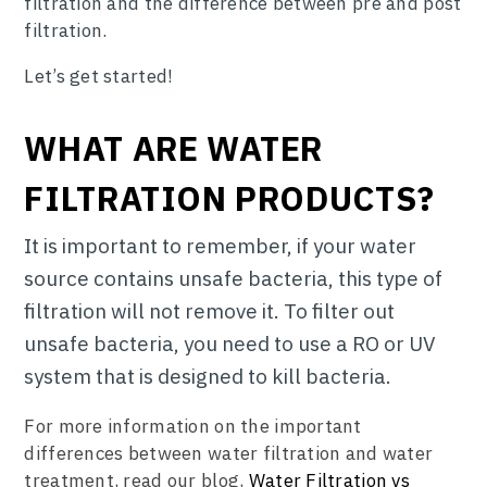
filtration and the difference between pre and post
filtration.
Let’s get started!
WHAT ARE WATER
FILTRATION PRODUCTS?
It is important to remember, if your water
source contains unsafe bacteria, this type of
filtration will not remove it. To filter out
unsafe bacteria, you need to use a RO or UV
system that is designed to kill bacteria.
For more information on the important
differences between water filtration and water
treatment, read our blog,
Water Filtration vs