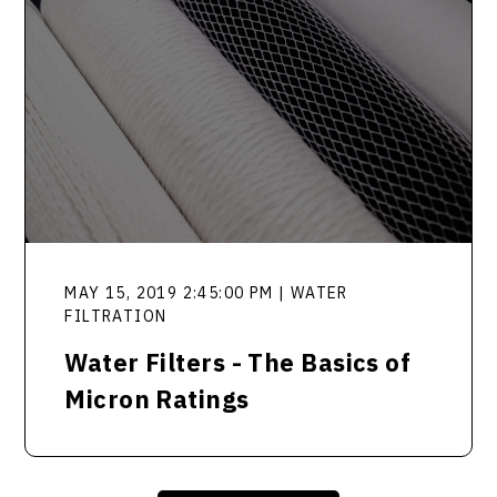
MAY 15, 2019 2:45:00 PM | WATER
FILTRATION
Water Filters - The Basics of
Micron Ratings