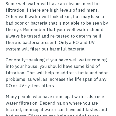
Some well water will have an obvious need for
filtration if there are high levels of sediment.
Other well water will look clean, but may have a
bad odor or bacteria that is not able to be seen by
the eye. Remember that your well water should
always be tested and re-tested to determine if
there is bacteria present. Only a RO and UV
system will filter out harmful bacteria.
Generally speaking if you have well water coming
into your house, you should have some kind of
filtration. This will help to address taste and odor
problems, as well as increase the life span of any
RO or UV system filters.
Many people who have municipal water also use
water filtration. Depending on where you are
located, municipal water can have odd tastes and