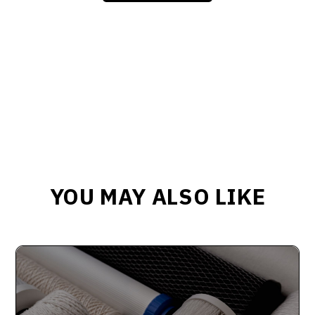
YOU MAY ALSO LIKE