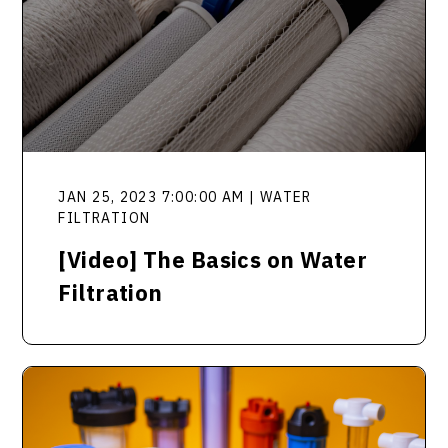
JAN 25, 2023 7:00:00 AM | WATER
FILTRATION
[Video] The Basics on Water
Filtration