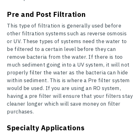
Pre and Post Filtration
This type of filtration is generally used before
other filtration systems such as reverse osmosis
or UV. These types of systems need the water to
be filtered to a certain level before they can
remove bacteria from the water. If there is too
much sediment going into a UV system, it will not
properly filter the water as the bacteria can hide
within sediment. This is where a Pre filter system
would be used. If you are using an RO system,
having a pre filter will ensure that your filters stay
cleaner longer which will save money on filter
purchases.
Specialty Applications