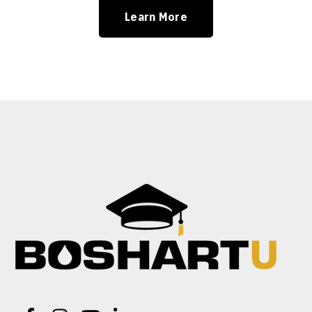
Learn More