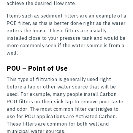
achieve the desired flow rate.
Items such as sediment filters are an example of a
POE filter, as this is better done right as the water
enters the house. These filters are usually
installed close to your pressure tank and would be
more commonly seen if the water source is from a
well.
POU – Point of Use
This type of filtration is generally used right
before a tap or other water source that will be
used. For example, many people install Carbon
POU filters on their sink tap to remove poor taste
and odor. The most common filter cartridges to
use for POU applications are Activated Carbon.
These filters are common for both well and
municipal water sources.