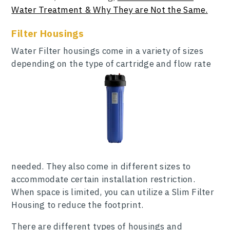
Water Treatment & Why They are Not the Same.
Filter Housings
Water Filter housings come in a variety of sizes
depending on the type of cartridge and flow rate
needed. They also come in different sizes to
accommodate certain installation restriction.
When space is limited, you can utilize a Slim Filter
Housing to reduce the footprint.
There are different types of housings and