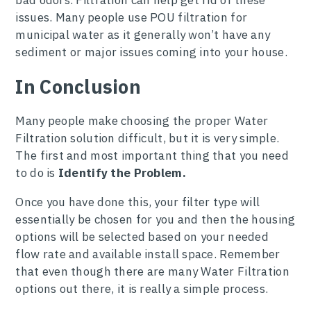
bad odors. Filtration can help get rid of these
issues. Many people use POU filtration for
municipal water as it generally won’t have any
sediment or major issues coming into your house.
In Conclusion
Many people make choosing the proper Water
Filtration solution difficult, but it is very simple.
The first and most important thing that you need
to do is
Identify the Problem.
Once you have done this, your filter type will
essentially be chosen for you and then the housing
options will be selected based on your needed
flow rate and available install space. Remember
that even though there are many Water Filtration
options out there, it is really a simple process.