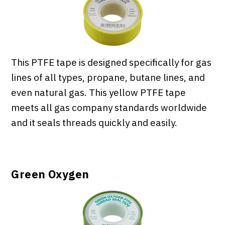
This PTFE tape is designed specifically for gas
lines of all types, propane, butane lines, and
even natural gas. This yellow PTFE tape
meets all gas company standards worldwide
and it seals threads quickly and easily.
Green Oxygen