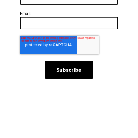
Email
*