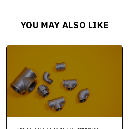
YOU MAY ALSO LIKE