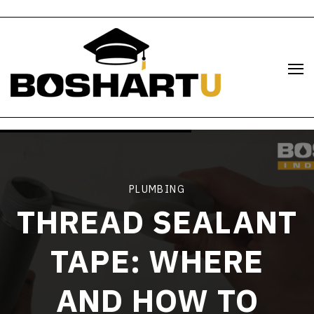
PLUMBING
THREAD SEALANT
TAPE: WHERE
AND HOW TO