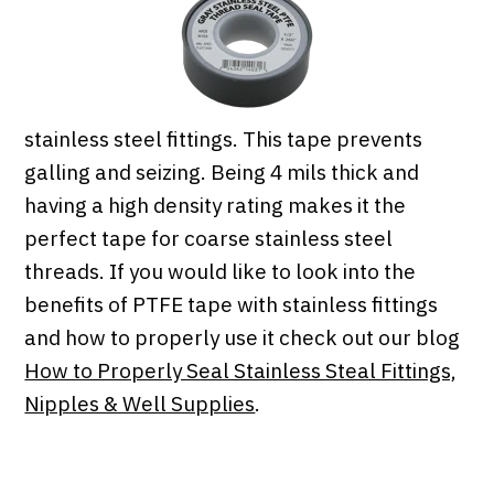
stainless steel fittings. This tape prevents
galling and seizing. Being 4 mils thick and
having a high density rating makes it the
perfect tape for coarse stainless steel
threads. If you would like to look into the
benefits of PTFE tape with stainless fittings
and how to properly use it check out our blog
How to Properly Seal Stainless Steal Fittings,
Nipples & Well Supplies
.