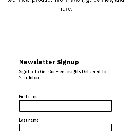
more.
Newsletter Signup
Sign Up To Get Our Free Insights Delivered To
Your Inbox
First name
*
Last name
*