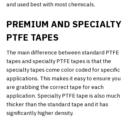
and used best with most chemicals.
PREMIUM AND SPECIALTY
PTFE TAPES
The main difference between standard PTFE
tapes and specialty PTFE tapes is that the
specialty tapes come color coded for specific
applications. This makes it easy to ensure you
are grabbing the correct tape for each
application. Specialty PTFE tape is also much
thicker than the standard tape and it has
significantly higher density.