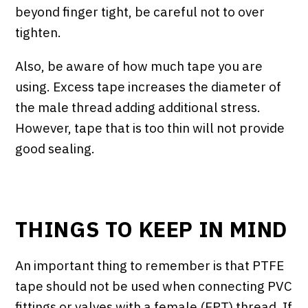
beyond finger tight, be careful not to over
tighten.
Also, be aware of how much tape you are
using. Excess tape increases the diameter of
the male thread adding additional stress.
However, tape that is too thin will not provide
good sealing.
THINGS TO KEEP IN MIND
An important thing to remember is that PTFE
tape should not be used when connecting PVC
fittings or valves with a female (FPT) thread. If