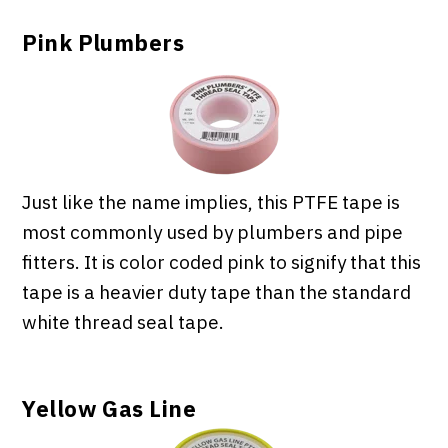
Pink Plumbers
Just like the name implies, this PTFE tape is
most commonly used by plumbers and pipe
fitters. It is color coded pink to signify that this
tape is a heavier duty tape than the standard
white thread seal tape.
Yellow Gas Line