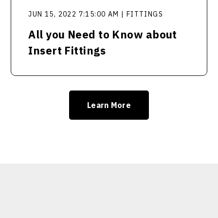
JUN 15, 2022 7:15:00 AM | FITTINGS
All you Need to Know about
Insert Fittings
Learn More