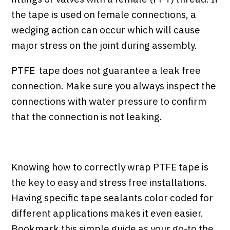
the tape is used on female connections, a
wedging action can occur which will cause
major stress on the joint during assembly.
PTFE tape does not guarantee a leak free
connection. Make sure you always inspect the
connections with water pressure to confirm
that the connection is not leaking.
Knowing how to correctly wrap PTFE tape is
the key to easy and stress free installations.
Having specific tape sealants color coded for
different applications makes it even easier.
Bookmark this simple guide as your go-to the