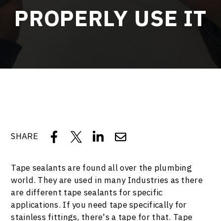
PROPERLY USE IT
SHARE
Tape sealants are found all over the plumbing
world. They are used in many Industries as there
are different tape sealants for specific
applications. If you need tape specifically for
stainless fittings, there's a tape for that. Tape