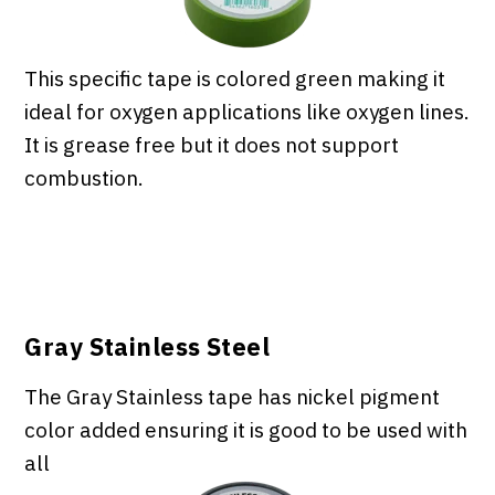
This specific tape is colored green making it
ideal for oxygen applications like oxygen lines.
It is grease free but it does not support
combustion.
Gray Stainless Steel
The Gray Stainless tape has nickel pigment
color added ensuring it is good to be used with
all