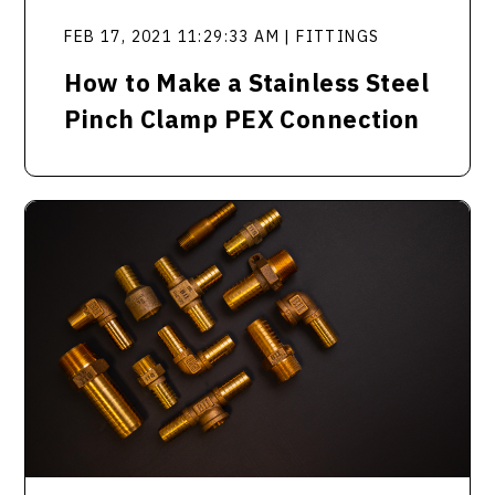
FEB 17, 2021 11:29:33 AM | FITTINGS
How to Make a Stainless Steel
Pinch Clamp PEX Connection