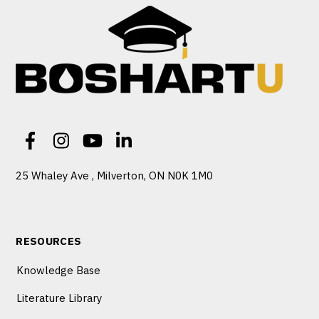
25 Whaley Ave , Milverton, ON N0K 1M0
RESOURCES
Knowledge Base
Literature Library