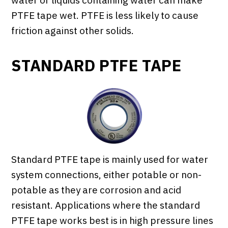
water or liquids containing water can make
PTFE tape wet. PTFE is less likely to cause
friction against other solids.
STANDARD PTFE TAPE
Standard PTFE tape is mainly used for water
system connections, either potable or non-
potable as they are corrosion and acid
resistant. Applications where the standard
PTFE tape works best is in high pressure lines