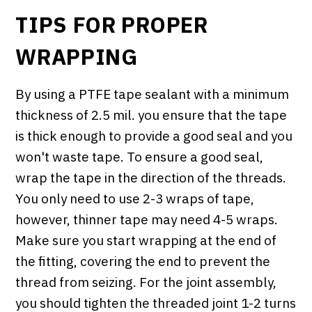
TIPS FOR PROPER
WRAPPING
By using a PTFE tape sealant with a minimum
thickness of 2.5 mil. you ensure that the tape
is thick enough to provide a good seal and you
won't waste tape. To ensure a good seal,
wrap the tape in the direction of the threads.
You only need to use 2-3 wraps of tape,
however, thinner tape may need 4-5 wraps.
Make sure you start wrapping at the end of
the fitting, covering the end to prevent the
thread from seizing. For the joint assembly,
you should tighten the threaded joint 1-2 turns