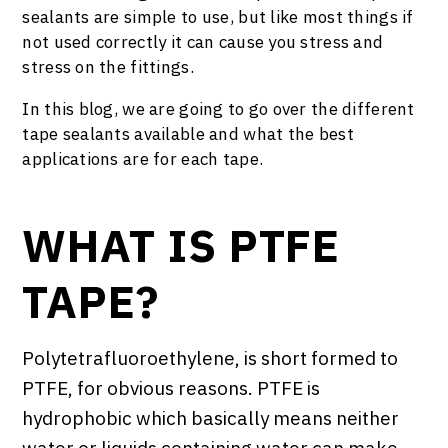
sealants are simple to use, but like most things if
not used correctly it can cause you stress and
stress on the fittings.
In this blog, we are going to go over the different
tape sealants available and what the best
applications are for each tape.
WHAT IS PTFE
TAPE?
Polytetrafluoroethylene, is short formed to
PTFE, for obvious reasons. PTFE is
hydrophobic which basically means neither