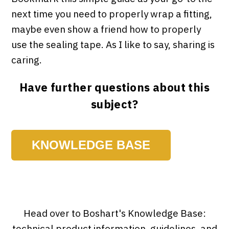
next time you need to properly wrap a fitting,
maybe even show a friend how to properly
use the sealing tape. As I like to say, sharing is
caring.
Have further questions about this
subject?
KNOWLEDGE BASE
Head over to Boshart's Knowledge Base:
technical product information, guidelines, and