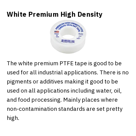
White Premium High Density
The white premium PTFE tape is good to be
used for all industrial applications. There is no
pigments or additives making it good to be
used on all applications including water, oil,
and food processing. Mainly places where
non-contamination standards are set pretty
high.