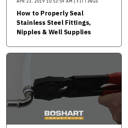
APR 23, 2019 10:53:59 AM | FITTINGS
How to Properly Seal
Stainless Steel Fittings,
Nipples & Well Supplies