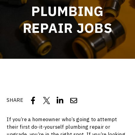
PLUMBING
REPAIR JOBS
SHARE
If you’re a homeowner who’s going to attempt
their first do-it-yourself plumbing repair or
upgrade, you’re in the right spot. If you’re looking