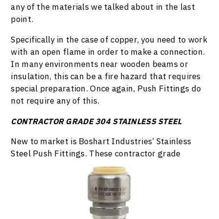
any of the materials we talked about in the last
point.
Specifically in the case of copper, you need to work
with an open flame in order to make a connection.
In many environments near wooden beams or
insulation, this can be a fire hazard that requires
special preparation. Once again, Push Fittings do
not require any of this.
CONTRACTOR GRADE 304 STAINLESS STEEL
New to market is Boshart Industries’ Stainless
Steel Push Fittings. These contractor grade