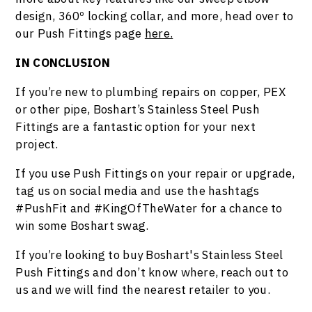
design, 360º locking collar, and more, head over to
our Push Fittings page
here.
IN CONCLUSION
If you’re new to plumbing repairs on copper, PEX
or other pipe, Boshart’s Stainless Steel Push
Fittings are a fantastic option for your next
project.
If you use Push Fittings on your repair or upgrade,
tag us on social media and use the hashtags
#PushFit and #KingOfTheWater for a chance to
win some Boshart swag.
If you’re looking to buy Boshart's Stainless Steel
Push Fittings and don’t know where, reach out to
us and we will find the nearest retailer to you.