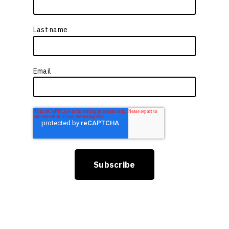
Last name
*
Email
*