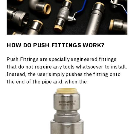
HOW DO PUSH FITTINGS WORK?
Push Fittings are specially engineered fittings
that do not require any tools whatsoever to install.
Instead, the user simply pushes the fitting onto
the end of the pipe and, when the