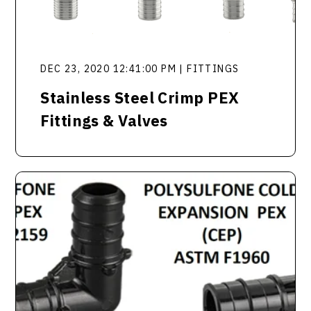
DEC 23, 2020 12:41:00 PM | FITTINGS
Stainless Steel Crimp PEX
Fittings & Valves