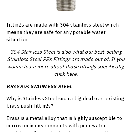
fittings are made with 304 stainless steel which
means they are safe for any potable water
situation.
304 Stainless Steel is also what our best-selling
Stainless Steel PEX Fittings are made out of. If you
wanna learn more about those fittings specifically,
click
here
.
BRASS vs STAINLESS STEEL
Why is Stainless Steel such a big deal over existing
brass push fittings?
Brass is a metal alloy that is highly susceptible to
corrosion in environments with poor water