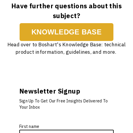
Have further questions about this
subject?
KNOWLEDGE BASE
Head over to Boshart's Knowledge Base: technical
product information, guidelines, and more.
Newsletter Signup
Sign Up To Get Our Free Insights Delivered To
Your Inbox
First name
*