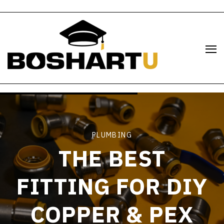
PLUMBING
THE BEST
FITTING FOR DIY
COPPER & PEX