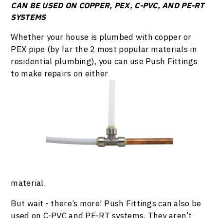
CAN BE USED ON COPPER, PEX, C-PVC, AND PE-RT
SYSTEMS
Whether your house is plumbed with copper or
PEX pipe (by far the 2 most popular materials in
residential plumbing), you can use Push Fittings
to make repairs on either
material.
But wait - there’s more! Push Fittings can also be
used on C-PVC and PE-RT systems. They aren’t