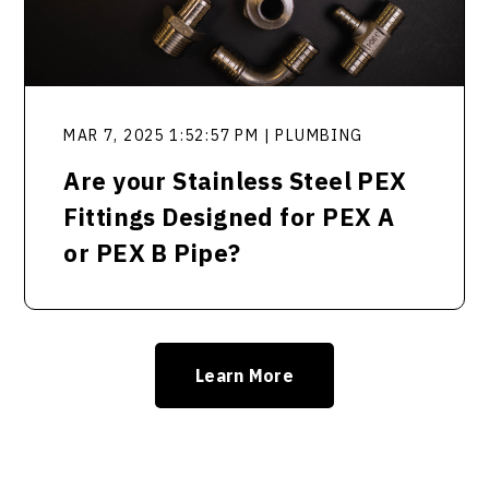
MAR 7, 2025 1:52:57 PM | PLUMBING
Are your Stainless Steel PEX
Fittings Designed for PEX A
or PEX B Pipe?
Learn More