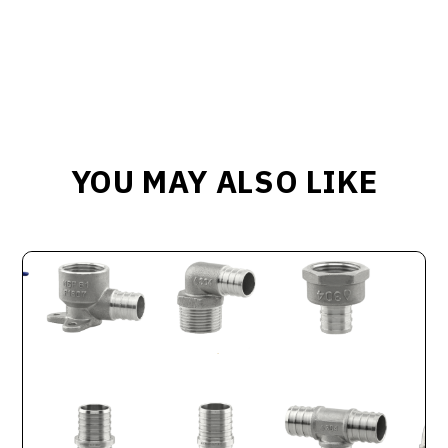
YOU MAY ALSO LIKE