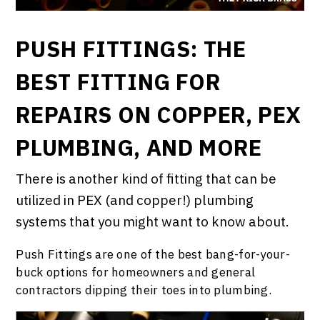
PUSH FITTINGS: THE
BEST FITTING FOR
REPAIRS ON COPPER, PEX
PLUMBING, AND MORE
There is another kind of fitting that can be
utilized in PEX (and copper!) plumbing
systems that you might want to know about.
Push Fittings are one of the best bang-for-your-
buck options for homeowners and general
contractors dipping their toes into plumbing.