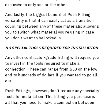
exclusive to only one or the other.
And lastly, the biggest benefit of Push Fitting
versatility is that it can easily act as a transition
coupling between any of these materials; allowing
you to switch what material you’re using in case
you don’t want to be locked in.
NO SPECIAL TOOLS REQUIRED FOR INSTALLATION
Any other contractor-grade fitting will require you
to invest in the tools required to make a
connection. These can range from $50 on the low
end to hundreds of dollars if you wanted to go all-
out.
Push Fittings, however, don’t require any specialty
tools for installation. The fitting you purchase is
all that you need to make a connection between