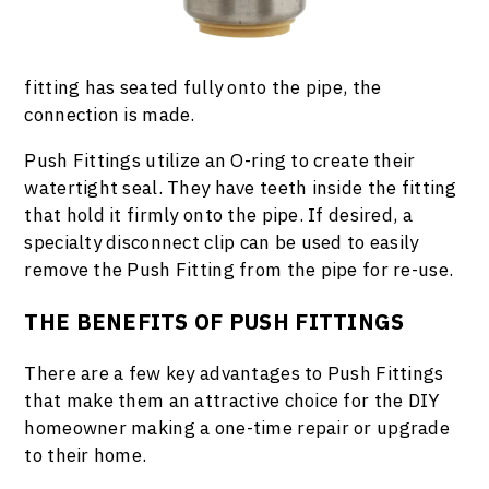
fitting has seated fully onto the pipe, the
connection is made.
Push Fittings utilize an O-ring to create their
watertight seal. They have teeth inside the fitting
that hold it firmly onto the pipe. If desired, a
specialty disconnect clip can be used to easily
remove the Push Fitting from the pipe for re-use.
THE BENEFITS OF PUSH FITTINGS
There are a few key advantages to Push Fittings
that make them an attractive choice for the DIY
homeowner making a one-time repair or upgrade
to their home.