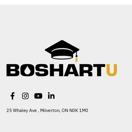
25 Whaley Ave , Milverton, ON N0K 1M0