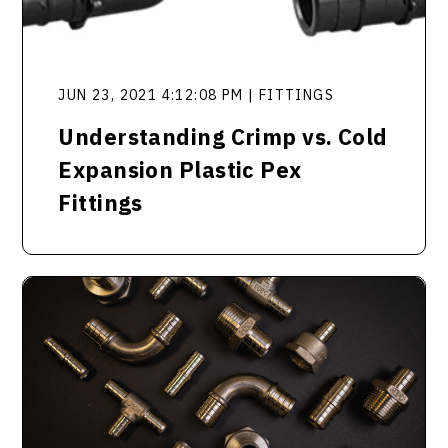
JUN 23, 2021 4:12:08 PM | FITTINGS
Understanding Crimp vs. Cold
Expansion Plastic Pex
Fittings