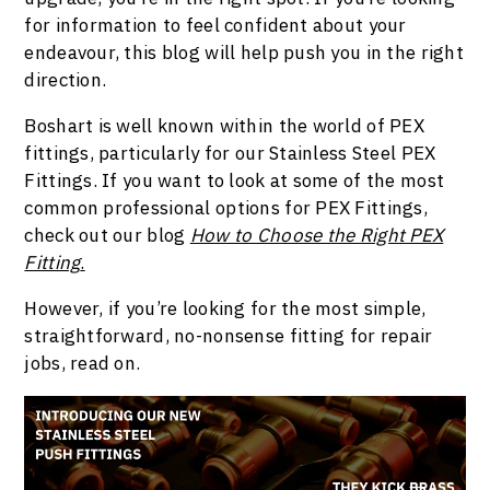
for information to feel confident about your
endeavour, this blog will help push you in the right
direction.
Boshart is well known within the world of PEX
fittings, particularly for our Stainless Steel PEX
Fittings.
If you want to look at some of the most
common professional options for PEX Fittings,
check out our blog
How to Choose the Right PEX
Fitting
.
However, if you’re looking for the most simple,
straightforward, no-nonsense fitting for repair
jobs, read on.