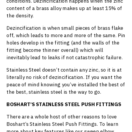
conditions. Dezincification happens when the zinc
content of a brass alloy makes up at least 15% of
the density.
Dezincification is when small pieces of brass flake
off, which leads to more and more of the same. Pin
holes develop in the fitting (and the walls of the
fitting become thinner overall) which will
inevitably lead to leaks if not catastrophic failure.
Stainless Steel doesn’t contain any zinc, so it is at
literally no risk of dezincification. If you want the
peace of mind knowing you’ve installed the best of
the best, stainless steel is the way to go.
BOSHART’S STAINLESS STEEL PUSH FITTINGS
There are a whole host of other reasons to love
Boshart’s Stainless Steel Push Fittings. To learn
more about key features like our sweep elbow