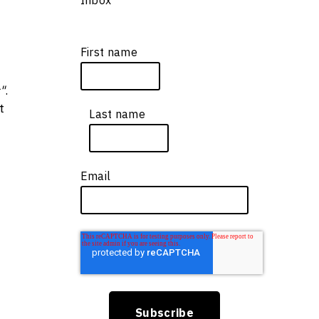
First name
*
"
.
t
Last name
*
Email
*