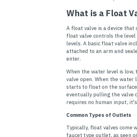
What is a Float V
A float valve is a device that
float valve controls the level
levels. A basic float valve inc
attached to an arm and seal
enter.
When the water level is low,
valve open. When the water le
starts to float on the surfac
eventually pulling the valve 
requires no human input, it'
Common Types of Outlets
Typically, float valves come w
faucet type outlet, as seen o