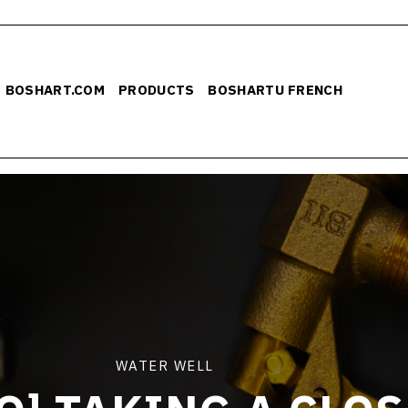
BOSHART.COM
PRODUCTS
BOSHARTU FRENCH
WATER WELL