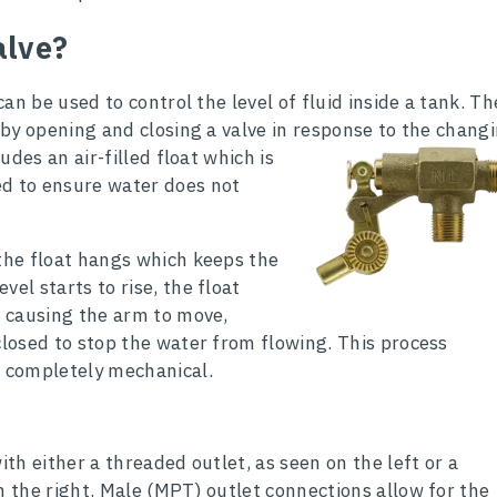
alve?
 can be used to control the level of fluid inside a tank. Th
 by opening and closing a valve in
response to the chang
ludes an air-filled float which is
ed to ensure water does not
 the float hangs which keeps the
vel starts to rise, the float
e causing the arm to move,
closed to stop the water from flowing. This process
s completely mechanical.
ith either a threaded outlet, as seen on the left or a
n the right. Male (MPT) outlet connections allow for the