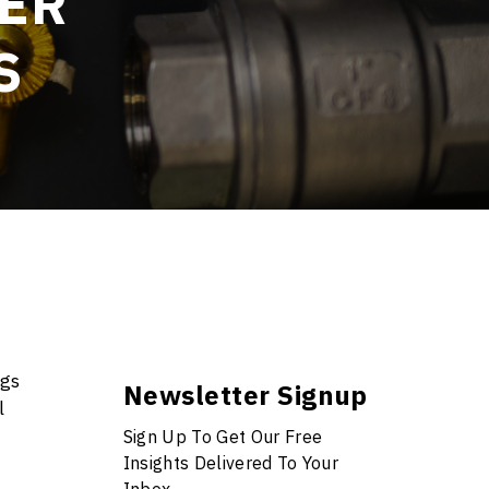
SER
S
ogs
Newsletter Signup
l
Sign Up To Get Our Free
Insights Delivered To Your
Inbox