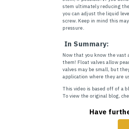
stem ultimately reducing the
you can adjust the liquid le
screw. Keep in mind this ma
pressure.
In Summary:
Now that you know the vast a
them! Float valves allow pea
valves may be small, but they 
application where they are u
This video is based off of a 
To view the original blog, ch
Have furthe