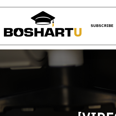
SUBSCRIBE