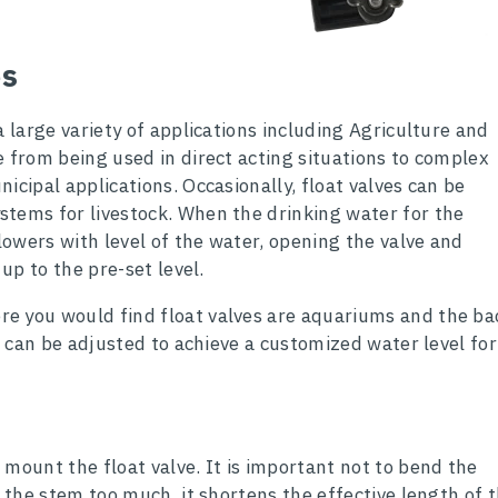
es
a large variety of applications including Agriculture and
e from being used in direct acting situations to complex
icipal applications. Occasionally, float valves can be
tems for livestock. When the drinking water for the
 lowers with level of the water, opening the valve and
 up to the pre-set level.
e you would find float valves are aquariums and the ba
ve can be adjusted to achieve a customized water level for
 mount the float valve. It is important not to bend the
d the stem too much, it shortens the effective length of 