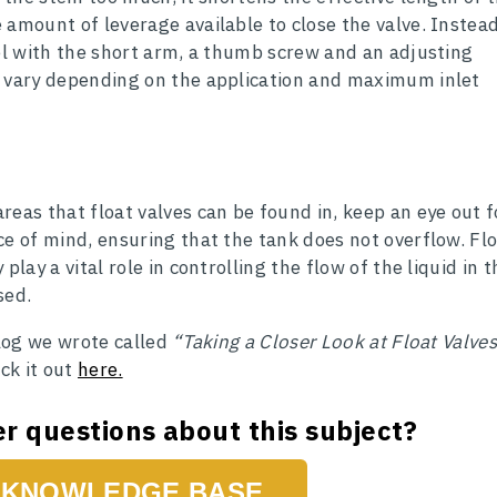
 amount of leverage available to close the valve. Instead
vel with the short arm, a thumb screw and an adjusting
y vary depending on the application and maximum inlet
reas that float valves can be found in, keep an eye out f
ce of mind, ensuring that the tank does not overflow. Fl
play a vital role in controlling the flow of the liquid in t
sed.
blog we wrote called
“Taking a Closer Look at Float Valves
eck it out
here.
r questions about this subject?
KNOWLEDGE BASE