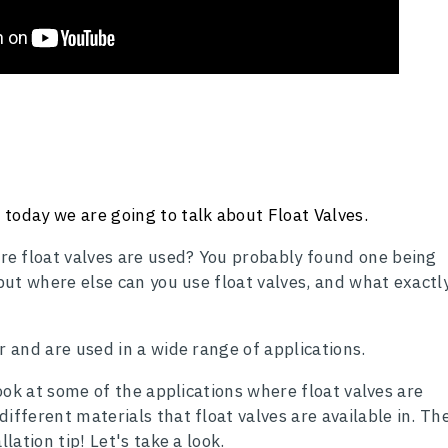
today we are going to talk about Float Valves.
e float valves are used? You probably found one being
 but where else can you use float valves, and what exactl
r and are used in a wide range of applications.
 look at some of the applications where float valves are
ifferent materials that float valves are available in. Th
llation tip! Let's take a look.