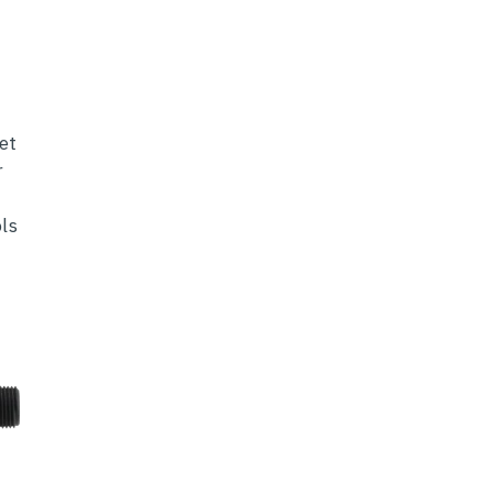
et
r
ls