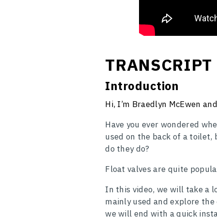
TRANSCRIPT
Introduction
Hi, I’m Braedlyn McEwen and 
Have you ever wondered wher
used on the back of a toilet,
do they do?
Float valves are quite popula
In this video, we will take a
mainly used and explore the d
we will end with a quick insta