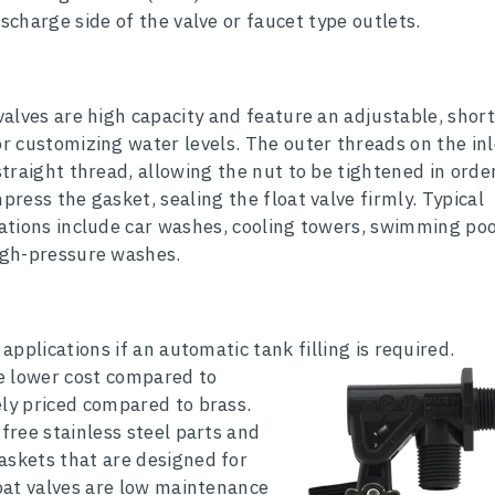
ischarge side of the valve or faucet type outlets.
valves are high capacity and feature an adjustable, short
r customizing water levels. The outer threads on the inl
straight thread, allowing the nut to be tightened in orde
press the gasket, sealing the float valve firmly. Typical
ations include car washes, cooling towers, swimming poo
igh-pressure washes.
 applications if an automatic tank filling is required.
re lower cost compared to
ely priced compared to brass.
 free stainless steel parts and
askets that are designed for
loat valves are low maintenance