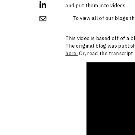
and put them into videos.
To view all of our blogs t
This video is based off of a 
The original blog was publish
here.
Or, read the transcript