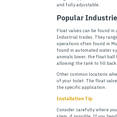
and fully adjustable.
Popular Industri
Float valves can be found in 
Industrial trades. They rang
operations often found in Mun
found in automated water sys
animals lower, the float ball
allowing the tank to fill back
Other common locations wher
of your toilet. The float val
the specific application.
Installation Tip
Consider carefully where you
stem, if possible. If you ben