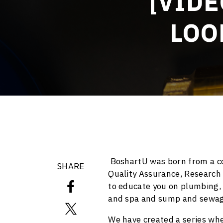
[VIDE
LOO
BoshartU was born from a co
SHARE
Quality Assurance, Research
to educate you on plumbing, w
and spa and sump and sewag
We have created a series whe