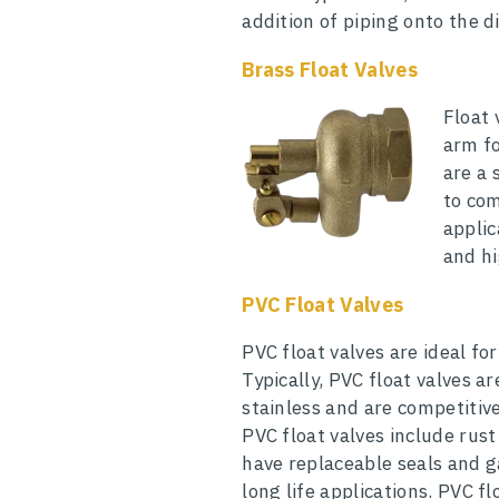
addition of piping onto the d
Brass Float Valves
Float 
arm fo
are a 
to com
applic
and h
PVC Float Valves
PVC float valves are ideal for
Typically, PVC float valves a
stainless and are competitiv
PVC float valves include rust
have replaceable seals and g
long life applications. PVC f