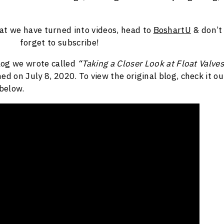
hat we have turned into videos, head to
BoshartU
& don’t
forget to subscribe!
blog we wrote called
“Taking a Closer Look at Float Valves
ed on July 8, 2020. To view the original blog, check it ou
 below.