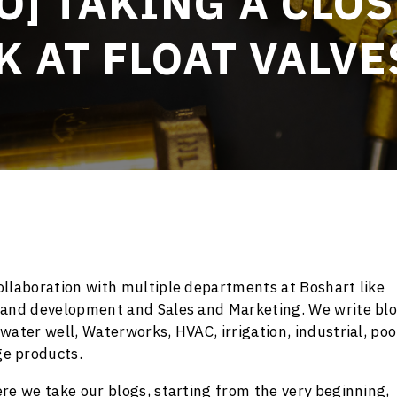
O] TAKING A CLO
K AT FLOAT VALVE
llaboration with multiple departments at Boshart like
 and development and Sales and Marketing. We write bl
ater well, Waterworks, HVAC, irrigation, industrial, poo
e products.
re we take our blogs, starting from the very beginning,